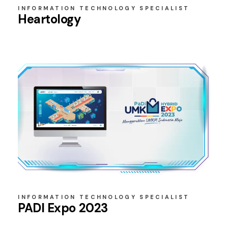
INFORMATION TECHNOLOGY SPECIALIST
Heartology
INFORMATION TECHNOLOGY SPECIALIST
PADI Expo 2023