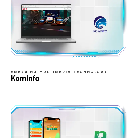
EMERGING MULTIMEDIA TECHNOLOGY
Kominfo