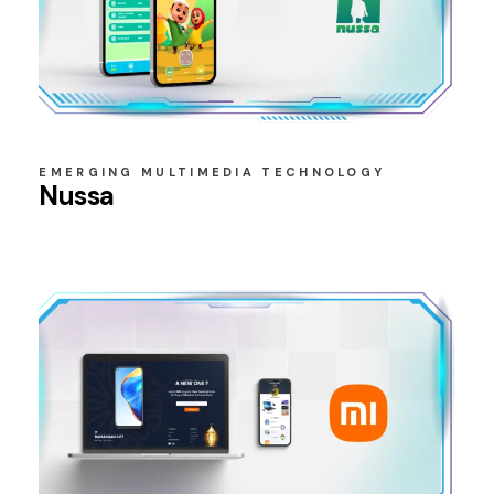
EMERGING MULTIMEDIA TECHNOLOGY
Nussa