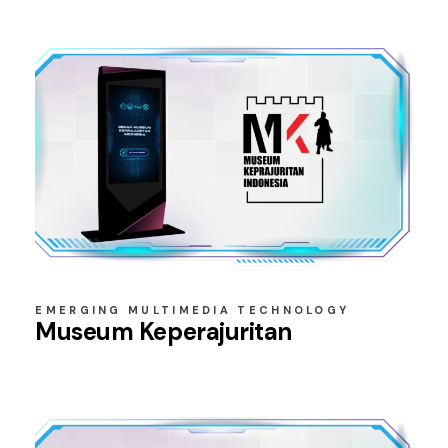
EMERGING MULTIMEDIA TECHNOLOGY
Museum Keperajuritan