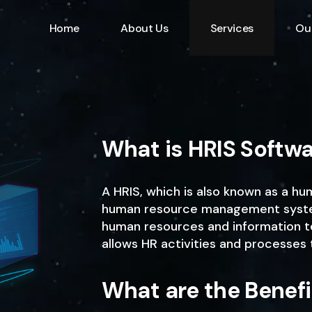
Home
About Us
Services
Ou
Information Technolo
Specialist
Emerging Multimedia
Technology
What is HRIS Softw
Animation Studio
A HRIS, which is also known as a h
human resource management system 
human resources and information t
allows HR activities and processes 
What are the Benefi