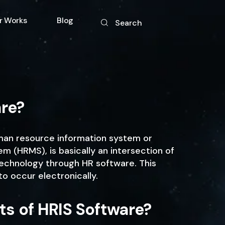
r Works
Blog
Search
gy
are?
uman resource information system or
(HRMS), is basically an intersection of
echnology through HR software. This
to occur electronically.
ts of HRIS Software?