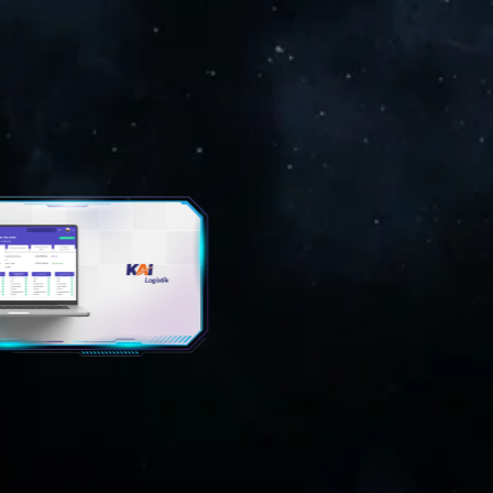
GING MULTIMEDIA
EMERGING MULTIMEDIA
NOLOGY
TECHNOLOGY
Akademi Militer
Kominfo