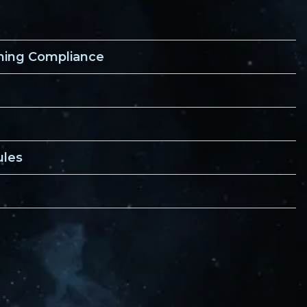
ining Compliance
ules