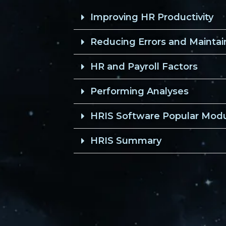
Improving HR Productivity
Reducing Errors and Mainta
HR and Payroll Factors
Performing Analyses
HRIS Software Popular Mod
HRIS Summary