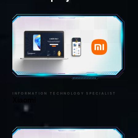
INFORMATION TECHNOLOGY SPECIALIST
Xiaomi