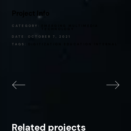
Project Info
CATEGORY:
EMERGING MULTIMEDIA
TECHNOLOGY
DATE:
OCTOBER 7, 2021
TAGS:
DIGITIZATION
EDUCATION
INTERNAL
Related projects