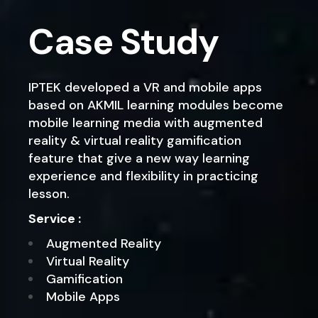
Case Study
IPTEK developed a VR and mobile apps
based on AKMIL learning modules become
mobile learning media with augmented
reality & virtual reality gamification
feature that give a new way learning
experience and flexibility in practicing
lesson.
Service :
Augmented Reality
Virtual Reality
Gamification
Mobile Apps