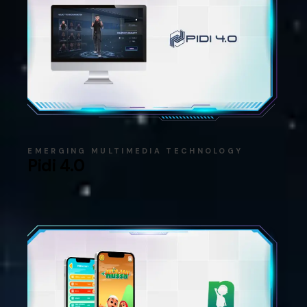
EMERGING MULTIMEDIA TECHNOLOGY
Pidi 4.0