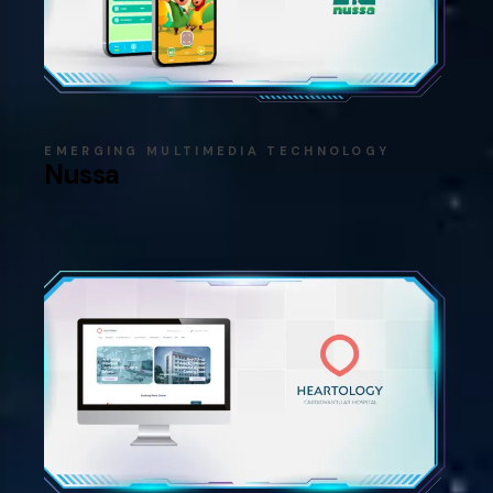
EMERGING MULTIMEDIA TECHNOLOGY
Nussa