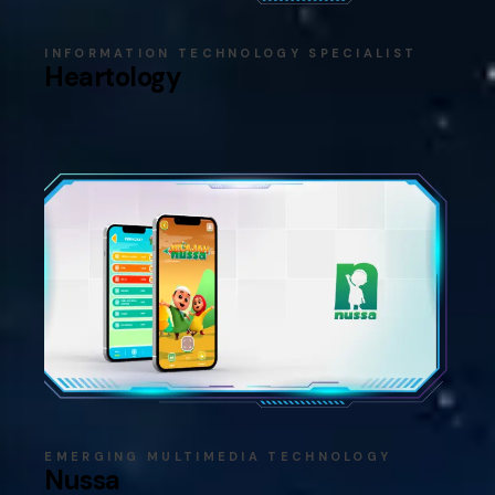
INFORMATION TECHNOLOGY SPECIALIST
Heartology
EMERGING MULTIMEDIA TECHNOLOGY
Nussa