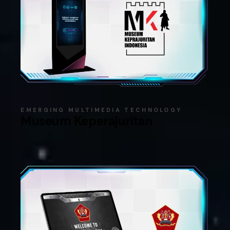
EMERGING MULTIMEDIA TECHNOLOGY
Museum Keperajuritan