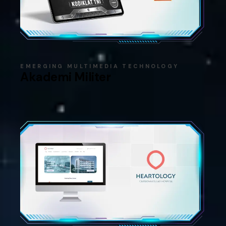
EMERGING MULTIMEDIA TECHNOLOGY
Akademi Militer