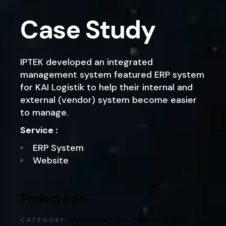
Case Study
IPTEK developed an integrated
management system featured ERP system
for KAI Logistik to help their internal and
external (vendor) system become easier
to manage.
Service :
ERP System
Website
Project Info
CATEGORY:
INFORMATION TECHNOLOGY
SPECIALIST