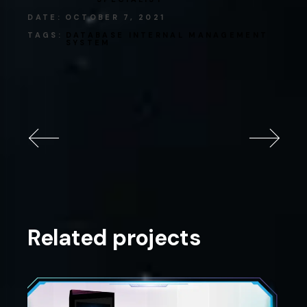
DATE:
OCTOBER 7, 2021
TAGS:
DATABASE
INTERNAL
MANAGEMENT
SYSTEM
Related projects