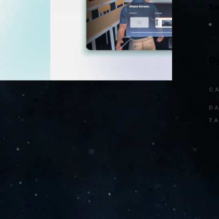
Se
P
C
DA
TA