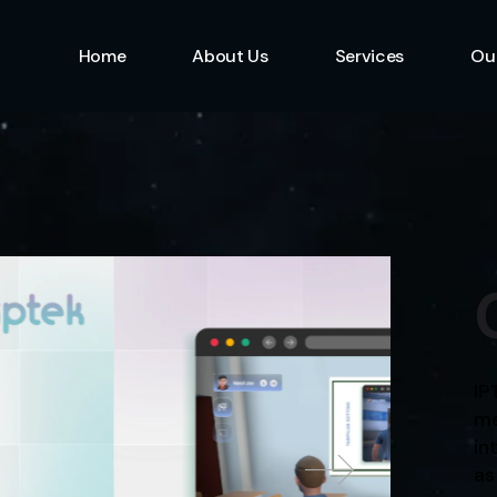
Home
About Us
Services
Ou
Information Technolo
Specialist
Emerging Multimedia
Technology
Animation Studio
IP
me
in
as