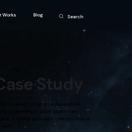
r Works
Blog
Search
gy
Case Study
TEK is developing an educational
taverse where later users can
teract online and take classes online
 well