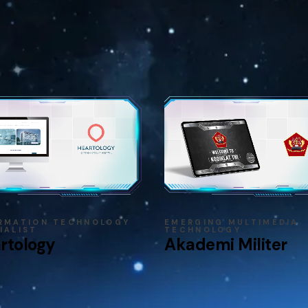
RMATION TECHNOLOGY
EMERGING MULTIMEDIA
IALIST
TECHNOLOGY
rtology
Akademi Militer