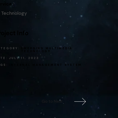
rvice :
Technology
roject Info
ATEGORY:
EMERGING MULTIMEDIA
TECHNOLOGY
TE:
JULY 11, 2023
GS:
INTERNAL
MANAGEMENT SYSTEM
Go to Next