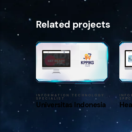
Related projects
INFORMATION TECHNOLOGY
INFO
SPECIALIST
SPEC
Universitas Indonesia
Hea