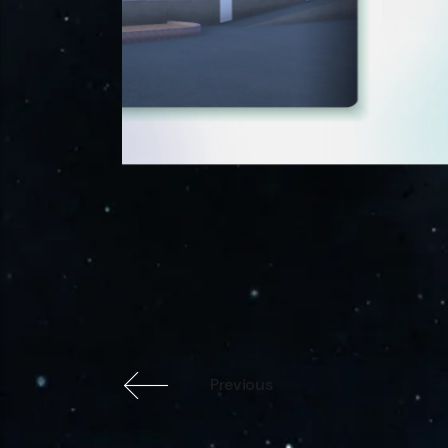
Previous