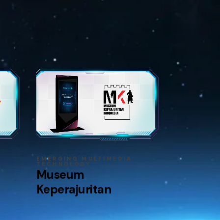
EMERGING MULTIMEDIA
TECHNOLOGY
Museum
Keperajuritan