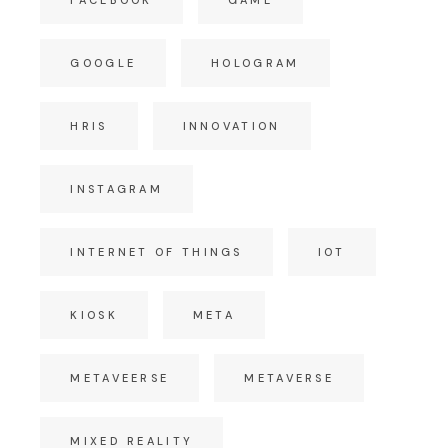
GOOGLE
HOLOGRAM
HRIS
INNOVATION
INSTAGRAM
INTERNET OF THINGS
IOT
KIOSK
META
METAVEERSE
METAVERSE
MIXED REALITY