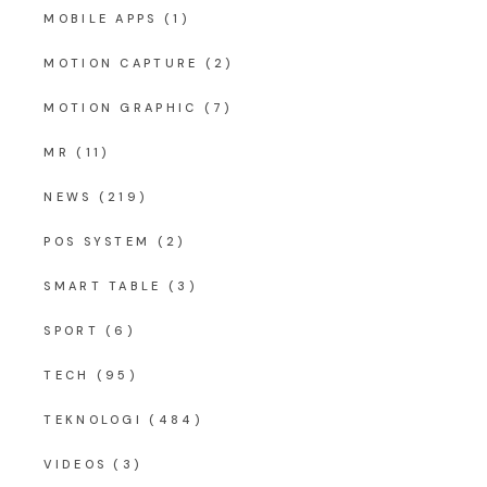
MOBILE APPS
(1)
MOTION CAPTURE
(2)
MOTION GRAPHIC
(7)
MR
(11)
NEWS
(219)
POS SYSTEM
(2)
SMART TABLE
(3)
SPORT
(6)
TECH
(95)
TEKNOLOGI
(484)
VIDEOS
(3)