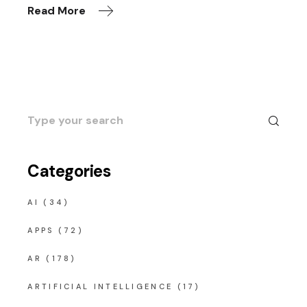
Read More
Search
for:
Categories
AI
(34)
APPS
(72)
AR
(178)
ARTIFICIAL INTELLIGENCE
(17)