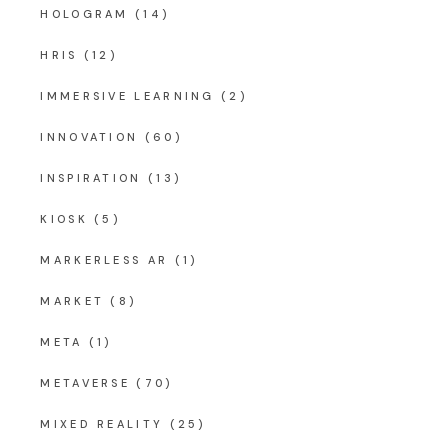
HOLOGRAM
(14)
HRIS
(12)
IMMERSIVE LEARNING
(2)
INNOVATION
(60)
INSPIRATION
(13)
KIOSK
(5)
MARKERLESS AR
(1)
MARKET
(8)
META
(1)
METAVERSE
(70)
MIXED REALITY
(25)