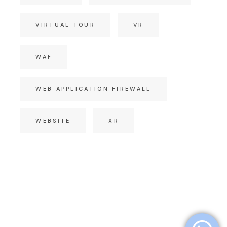
VIRTUAL TOUR
VR
WAF
WEB APPLICATION FIREWALL
WEBSITE
XR