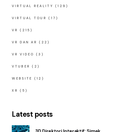
VIRTUAL REALITY
(129)
VIRTUAL TOUR
(17)
VR
(215)
VR DAN AR
(22)
VR VIDEO
(3)
VTUBER
(2)
WEBSITE
(12)
XR
(5)
Latest posts
3D Direktori Interaktif: Simak