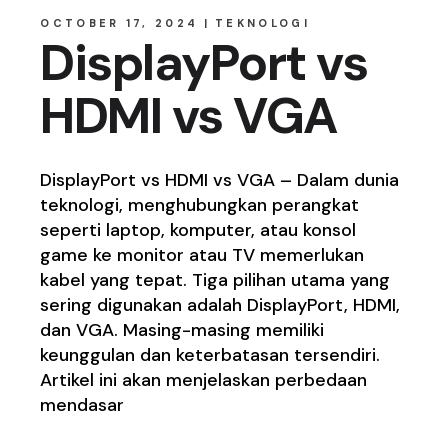
OCTOBER 17, 2024
TEKNOLOGI
DisplayPort vs
HDMI vs VGA
DisplayPort vs HDMI vs VGA – Dalam dunia
teknologi, menghubungkan perangkat
seperti laptop, komputer, atau konsol
game ke monitor atau TV memerlukan
kabel yang tepat. Tiga pilihan utama yang
sering digunakan adalah DisplayPort, HDMI,
dan VGA. Masing-masing memiliki
keunggulan dan keterbatasan tersendiri.
Artikel ini akan menjelaskan perbedaan
mendasar