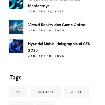
Manfaatnya
JANUARY 21, 2025
Virtual Reality dan Game Online
JANUARY 14, 2025
Hyundai Mobis: Holographic di CES
2025
JANUARY 10, 2025
Tags
AI
ANIMASI
APPLE