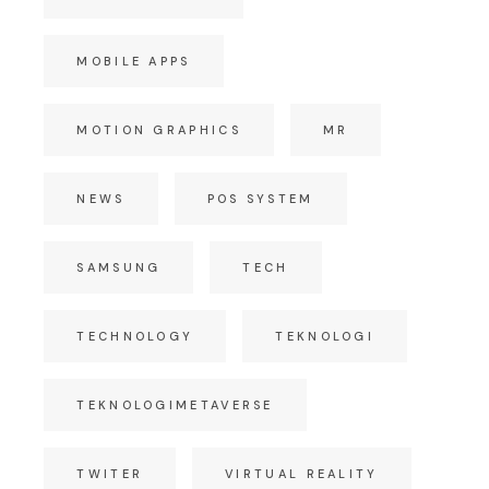
MOBILE APPS
MOTION GRAPHICS
MR
NEWS
POS SYSTEM
SAMSUNG
TECH
TECHNOLOGY
TEKNOLOGI
TEKNOLOGIMETAVERSE
TWITER
VIRTUAL REALITY