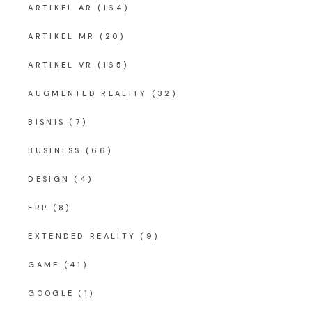
ARTIKEL AR
(164)
ARTIKEL MR
(20)
ARTIKEL VR
(165)
AUGMENTED REALITY
(32)
BISNIS
(7)
BUSINESS
(66)
DESIGN
(4)
ERP
(8)
EXTENDED REALITY
(9)
GAME
(41)
GOOGLE
(1)