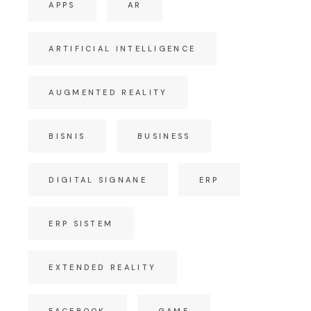
APPS
AR
ARTIFICIAL INTELLIGENCE
AUGMENTED REALITY
BISNIS
BUSINESS
DIGITAL SIGNANE
ERP
ERP SISTEM
EXTENDED REALITY
FACEBOOK
GAME