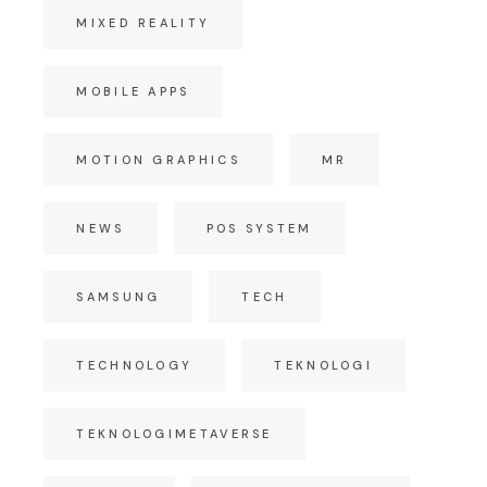
MIXED REALITY
MOBILE APPS
MOTION GRAPHICS
MR
NEWS
POS SYSTEM
SAMSUNG
TECH
TECHNOLOGY
TEKNOLOGI
TEKNOLOGIMETAVERSE