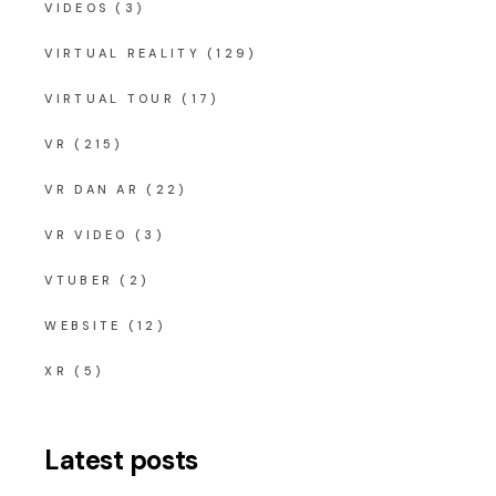
VIDEOS
(3)
VIRTUAL REALITY
(129)
VIRTUAL TOUR
(17)
VR
(215)
VR DAN AR
(22)
VR VIDEO
(3)
VTUBER
(2)
WEBSITE
(12)
XR
(5)
Latest posts