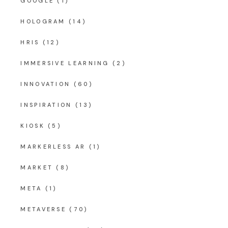
GOOGLE
(1)
HOLOGRAM
(14)
HRIS
(12)
IMMERSIVE LEARNING
(2)
INNOVATION
(60)
INSPIRATION
(13)
KIOSK
(5)
MARKERLESS AR
(1)
MARKET
(8)
META
(1)
METAVERSE
(70)