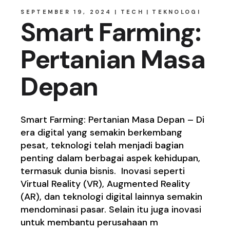
SEPTEMBER 19, 2024
TECH
TEKNOLOGI
Smart Farming:
Pertanian Masa
Depan
Smart Farming: Pertanian Masa Depan – Di
era digital yang semakin berkembang
pesat, teknologi telah menjadi bagian
penting dalam berbagai aspek kehidupan,
termasuk dunia bisnis. Inovasi seperti
Virtual Reality (VR), Augmented Reality
(AR), dan teknologi digital lainnya semakin
mendominasi pasar. Selain itu juga inovasi
untuk membantu perusahaan m