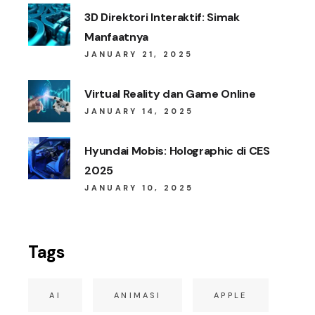
3D Direktori Interaktif: Simak
Manfaatnya
JANUARY 21, 2025
Virtual Reality dan Game Online
JANUARY 14, 2025
Hyundai Mobis: Holographic di CES
2025
JANUARY 10, 2025
Tags
AI
ANIMASI
APPLE