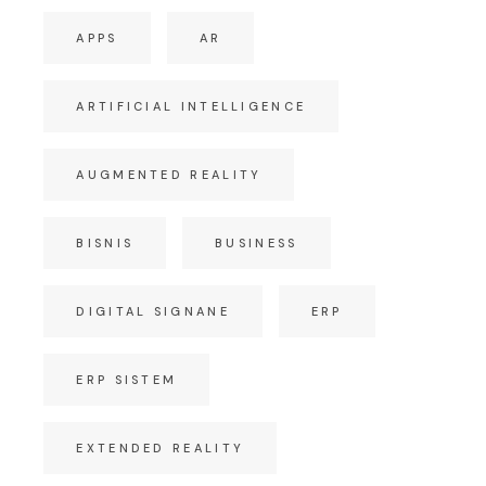
APPS
AR
ARTIFICIAL INTELLIGENCE
AUGMENTED REALITY
BISNIS
BUSINESS
DIGITAL SIGNANE
ERP
ERP SISTEM
EXTENDED REALITY