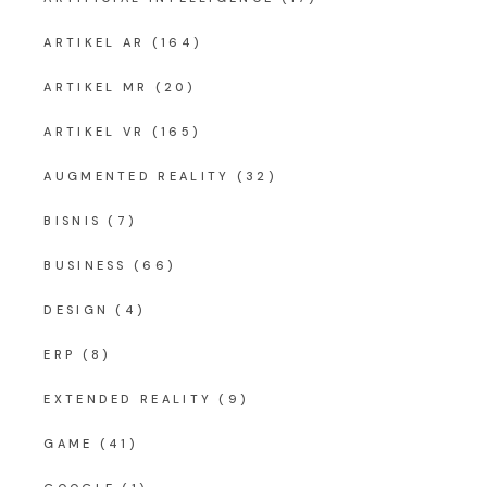
ARTIKEL AR
(164)
ARTIKEL MR
(20)
ARTIKEL VR
(165)
AUGMENTED REALITY
(32)
BISNIS
(7)
BUSINESS
(66)
DESIGN
(4)
ERP
(8)
EXTENDED REALITY
(9)
GAME
(41)