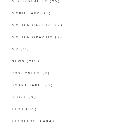
MIXED REALITY
(25)
MOBILE APPS
(1)
MOTION CAPTURE
(2)
MOTION GRAPHIC
(7)
MR
(11)
NEWS
(219)
POS SYSTEM
(2)
SMART TABLE
(3)
SPORT
(6)
TECH
(95)
TEKNOLOGI
(484)