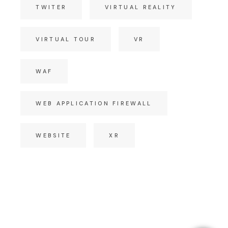
TWITER
VIRTUAL REALITY
VIRTUAL TOUR
VR
WAF
WEB APPLICATION FIREWALL
WEBSITE
XR