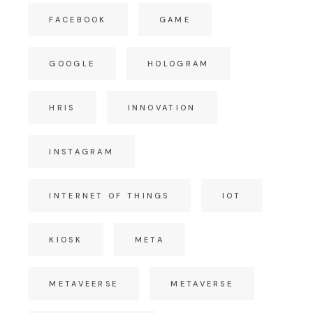
FACEBOOK
GAME
GOOGLE
HOLOGRAM
HRIS
INNOVATION
INSTAGRAM
INTERNET OF THINGS
IOT
KIOSK
META
METAVEERSE
METAVERSE