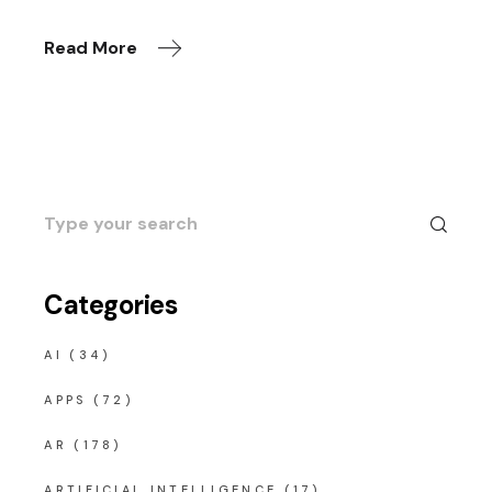
Read More
Search
for:
Categories
AI
(34)
APPS
(72)
AR
(178)
ARTIFICIAL INTELLIGENCE
(17)