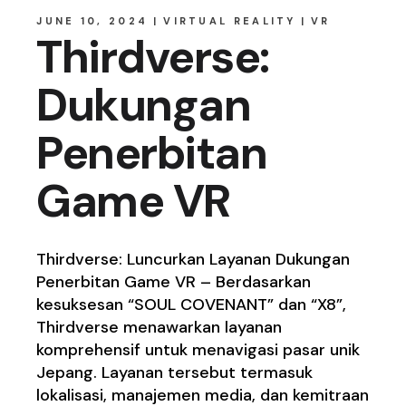
JUNE 10, 2024
VIRTUAL REALITY
VR
Thirdverse:
Dukungan
Penerbitan
Game VR
Thirdverse: Luncurkan Layanan Dukungan
Penerbitan Game VR – Berdasarkan
kesuksesan “SOUL COVENANT” dan “X8”,
Thirdverse menawarkan layanan
komprehensif untuk menavigasi pasar unik
Jepang. Layanan tersebut termasuk
lokalisasi, manajemen media, dan kemitraan