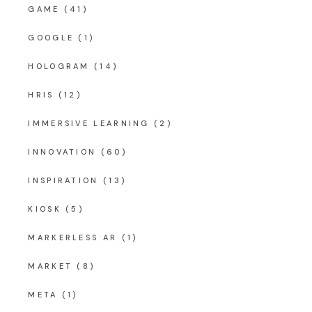
GAME
(41)
GOOGLE
(1)
HOLOGRAM
(14)
HRIS
(12)
IMMERSIVE LEARNING
(2)
INNOVATION
(60)
INSPIRATION
(13)
KIOSK
(5)
MARKERLESS AR
(1)
MARKET
(8)
META
(1)