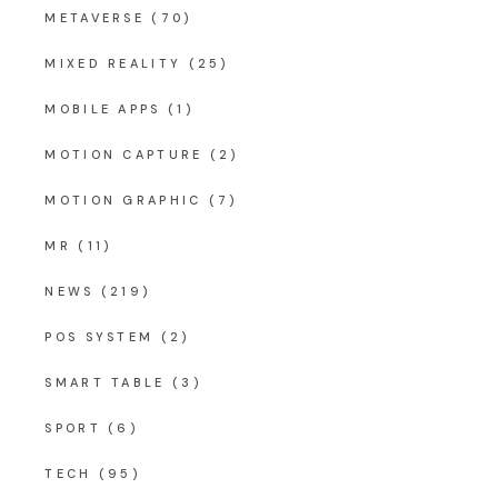
METAVERSE
(70)
MIXED REALITY
(25)
MOBILE APPS
(1)
MOTION CAPTURE
(2)
MOTION GRAPHIC
(7)
MR
(11)
NEWS
(219)
POS SYSTEM
(2)
SMART TABLE
(3)
SPORT
(6)
TECH
(95)