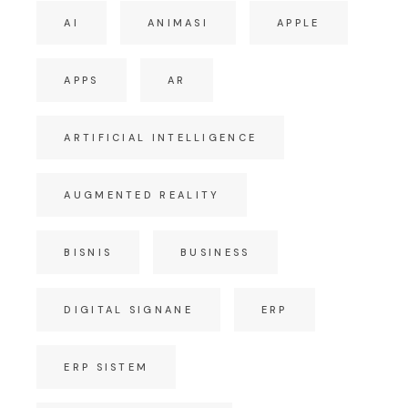
AI
ANIMASI
APPLE
APPS
AR
ARTIFICIAL INTELLIGENCE
AUGMENTED REALITY
BISNIS
BUSINESS
DIGITAL SIGNANE
ERP
ERP SISTEM