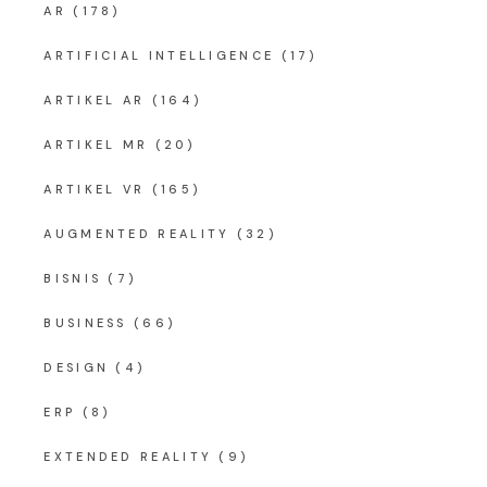
AR
(178)
ARTIFICIAL INTELLIGENCE
(17)
ARTIKEL AR
(164)
ARTIKEL MR
(20)
ARTIKEL VR
(165)
AUGMENTED REALITY
(32)
BISNIS
(7)
BUSINESS
(66)
DESIGN
(4)
ERP
(8)
EXTENDED REALITY
(9)