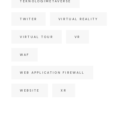
TEKNOLOGIMETAVERSE
TWITER
VIRTUAL REALITY
VIRTUAL TOUR
VR
WAF
WEB APPLICATION FIREWALL
WEBSITE
XR