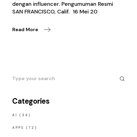
dengan influencer. Pengumuman Resmi
SAN FRANCISCO, Calif. 16 Mei 20
Read More
Search
for:
Categories
AI
(34)
APPS
(72)