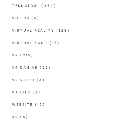
TEKNOLOGI
(484)
VIDEOS
(3)
VIRTUAL REALITY
(129)
VIRTUAL TOUR
(17)
VR
(215)
VR DAN AR
(22)
VR VIDEO
(3)
VTUBER
(2)
WEBSITE
(12)
XR
(5)