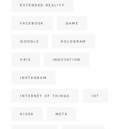
EXTENDED REALITY
FACEBOOK
GAME
GOOGLE
HOLOGRAM
HRIS
INNOVATION
INSTAGRAM
INTERNET OF THINGS
IOT
KIOSK
META