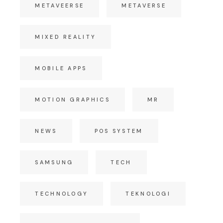
METAVEERSE
METAVERSE
MIXED REALITY
MOBILE APPS
MOTION GRAPHICS
MR
NEWS
POS SYSTEM
SAMSUNG
TECH
TECHNOLOGY
TEKNOLOGI