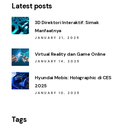
Latest posts
3D Direktori Interaktif: Simak
Manfaatnya
JANUARY 21, 2025
Virtual Reality dan Game Online
JANUARY 14, 2025
Hyundai Mobis: Holographic di CES
2025
JANUARY 10, 2025
Tags