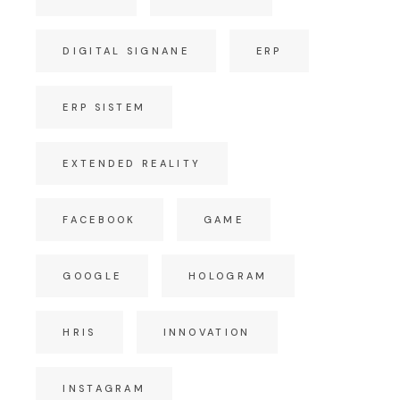
DIGITAL SIGNANE
ERP
ERP SISTEM
EXTENDED REALITY
FACEBOOK
GAME
GOOGLE
HOLOGRAM
HRIS
INNOVATION
INSTAGRAM