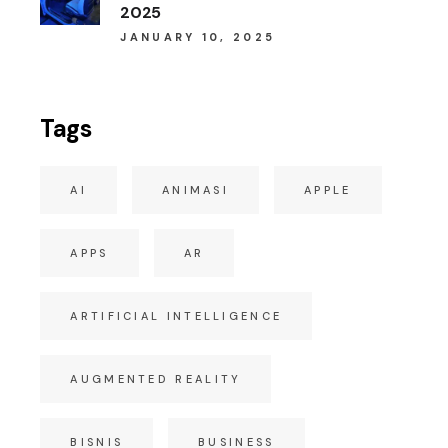
2025
JANUARY 10, 2025
Tags
AI
ANIMASI
APPLE
APPS
AR
ARTIFICIAL INTELLIGENCE
AUGMENTED REALITY
BISNIS
BUSINESS