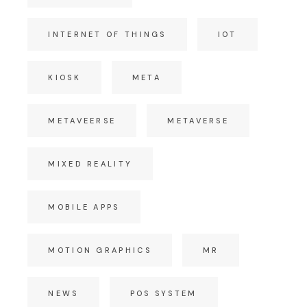
INTERNET OF THINGS
IOT
KIOSK
META
METAVEERSE
METAVERSE
MIXED REALITY
MOBILE APPS
MOTION GRAPHICS
MR
NEWS
POS SYSTEM