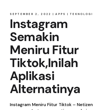
SEPTEMBER 2, 2022
APPS
TEKNOLOGI
Instagram
Semakin
Meniru Fitur
Tiktok,Inilah
Aplikasi
Alternatinya
Instagram Meniru Fiitur Tiktok – Netizen