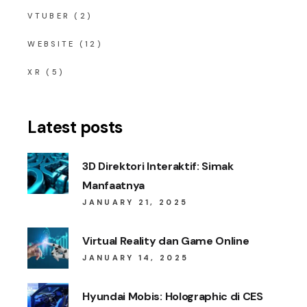
VTUBER
(2)
WEBSITE
(12)
XR
(5)
Latest posts
3D Direktori Interaktif: Simak
Manfaatnya
JANUARY 21, 2025
Virtual Reality dan Game Online
JANUARY 14, 2025
Hyundai Mobis: Holographic di CES