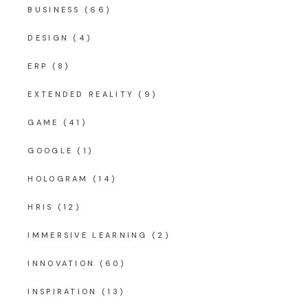
BUSINESS
(66)
DESIGN
(4)
ERP
(8)
EXTENDED REALITY
(9)
GAME
(41)
GOOGLE
(1)
HOLOGRAM
(14)
HRIS
(12)
IMMERSIVE LEARNING
(2)
INNOVATION
(60)
INSPIRATION
(13)