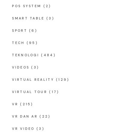
POS SYSTEM
(2)
SMART TABLE
(3)
SPORT
(6)
TECH
(95)
TEKNOLOGI
(484)
VIDEOS
(3)
VIRTUAL REALITY
(129)
VIRTUAL TOUR
(17)
VR
(215)
VR DAN AR
(22)
VR VIDEO
(3)