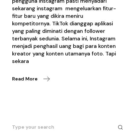
pengguna Instagram pasti menyadari
sekarang instagram mengeluarkan fitur-
fitur baru yang dikira meniru
kompetitornya. TikTok dianggap aplikasi
yang paling diminati dengan follower
terbanyak sedunia. Selama ini, Instagram
menjadi penghasil uang bagi para konten
kreator yang konten utamanya foto. Tapi
sekara
Read More
Search
for: