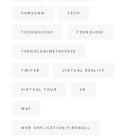
SAMSUNG
TECH
TECHNOLOGY
TEKNOLOGI
TEKNOLOGIMETAVERSE
TWITER
VIRTUAL REALITY
VIRTUAL TOUR
VR
WAF
WEB APPLICATION FIREWALL