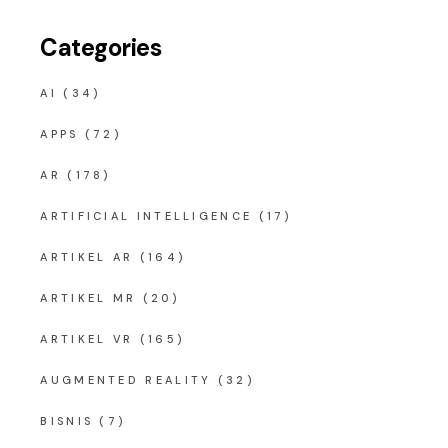
Categories
AI
(34)
APPS
(72)
AR
(178)
ARTIFICIAL INTELLIGENCE
(17)
ARTIKEL AR
(164)
ARTIKEL MR
(20)
ARTIKEL VR
(165)
AUGMENTED REALITY
(32)
BISNIS
(7)