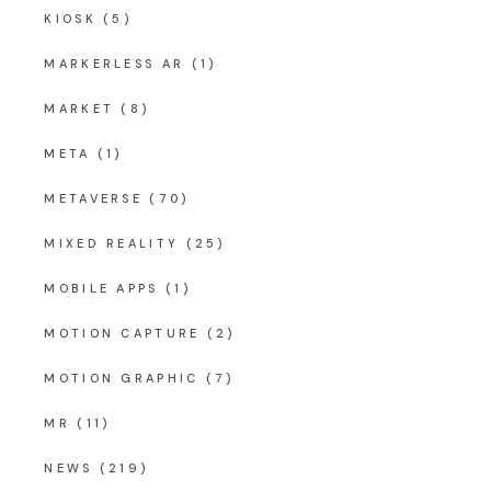
KIOSK
(5)
MARKERLESS AR
(1)
MARKET
(8)
META
(1)
METAVERSE
(70)
MIXED REALITY
(25)
MOBILE APPS
(1)
MOTION CAPTURE
(2)
MOTION GRAPHIC
(7)
MR
(11)
NEWS
(219)