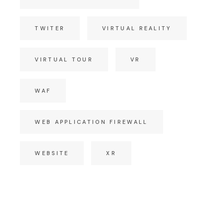
TWITER
VIRTUAL REALITY
VIRTUAL TOUR
VR
WAF
WEB APPLICATION FIREWALL
WEBSITE
XR