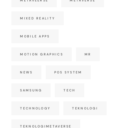
METAVEERSE
METAVERSE
MIXED REALITY
MOBILE APPS
MOTION GRAPHICS
MR
NEWS
POS SYSTEM
SAMSUNG
TECH
TECHNOLOGY
TEKNOLOGI
TEKNOLOGIMETAVERSE