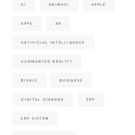
AI
ANIMASI
APPLE
APPS
AR
ARTIFICIAL INTELLIGENCE
AUGMENTED REALITY
BISNIS
BUSINESS
DIGITAL SIGNANE
ERP
ERP SISTEM