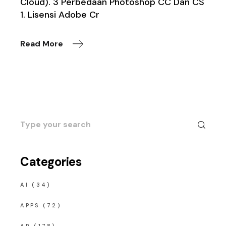
Cloud). 3 Perbedaan Photoshop CC Dan CS
1. Lisensi Adobe Cr
Read More
Search
for:
Categories
AI
(34)
APPS
(72)