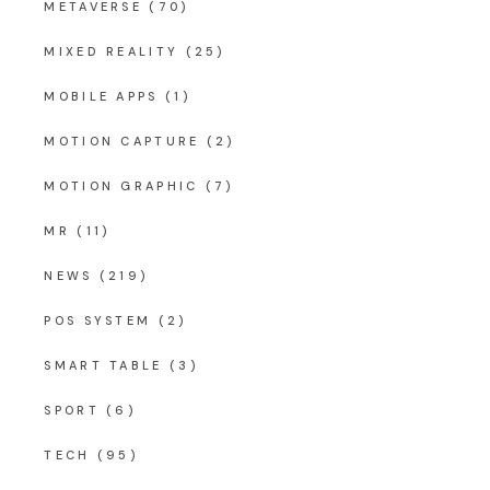
METAVERSE
(70)
MIXED REALITY
(25)
MOBILE APPS
(1)
MOTION CAPTURE
(2)
MOTION GRAPHIC
(7)
MR
(11)
NEWS
(219)
POS SYSTEM
(2)
SMART TABLE
(3)
SPORT
(6)
TECH
(95)