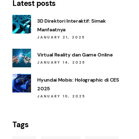
Latest posts
3D Direktori Interaktif: Simak
Manfaatnya
JANUARY 21, 2025
Virtual Reality dan Game Online
JANUARY 14, 2025
Hyundai Mobis: Holographic di CES
2025
JANUARY 10, 2025
Tags