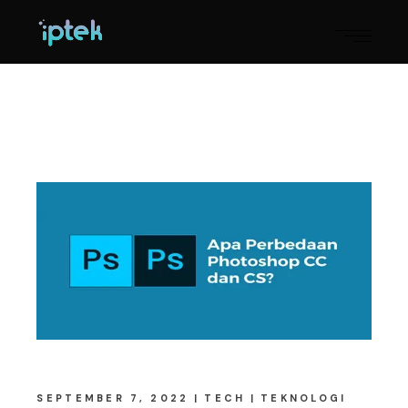
SEPTEMBER 7, 2022
TECH
TEKNOLOGI