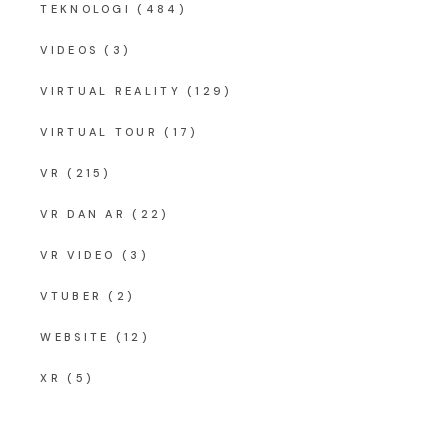
TEKNOLOGI
(484)
VIDEOS
(3)
VIRTUAL REALITY
(129)
VIRTUAL TOUR
(17)
VR
(215)
VR DAN AR
(22)
VR VIDEO
(3)
VTUBER
(2)
WEBSITE
(12)
XR
(5)