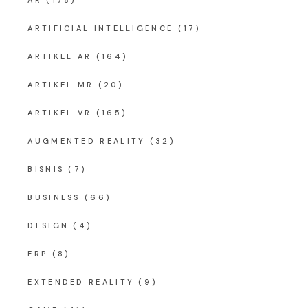
AR
(178)
ARTIFICIAL INTELLIGENCE
(17)
ARTIKEL AR
(164)
ARTIKEL MR
(20)
ARTIKEL VR
(165)
AUGMENTED REALITY
(32)
BISNIS
(7)
BUSINESS
(66)
DESIGN
(4)
ERP
(8)
EXTENDED REALITY
(9)