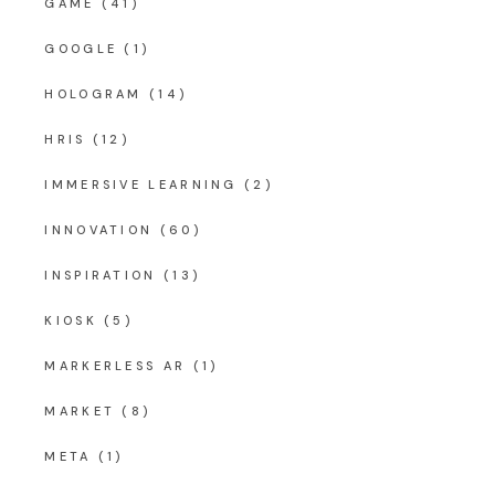
GAME
(41)
GOOGLE
(1)
HOLOGRAM
(14)
HRIS
(12)
IMMERSIVE LEARNING
(2)
INNOVATION
(60)
INSPIRATION
(13)
KIOSK
(5)
MARKERLESS AR
(1)
MARKET
(8)
META
(1)