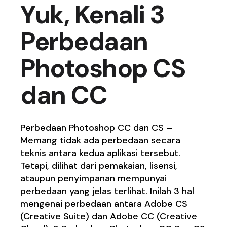
Yuk, Kenali 3
Perbedaan
Photoshop CS
dan CC
Perbedaan Photoshop CC dan CS –
Memang tidak ada perbedaan secara
teknis antara kedua aplikasi tersebut.
Tetapi, dilihat dari pemakaian, lisensi,
ataupun penyimpanan mempunyai
perbedaan yang jelas terlihat. Inilah 3 hal
mengenai perbedaan antara Adobe CS
(Creative Suite) dan Adobe CC (Creative