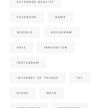
EXTENDED REALITY
FACEBOOK
GAME
GOOGLE
HOLOGRAM
HRIS
INNOVATION
INSTAGRAM
INTERNET OF THINGS
IOT
KIOSK
META